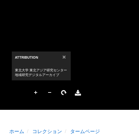
ホーム
コレクション
タームページ