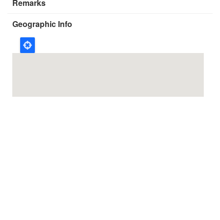
Remarks
Geographic Info