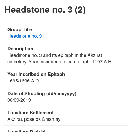
Headstone no. 3 (2)
Group Title
Headstone no. 3
Description
Headstone no. 3 and its epitaph in the Akzirat
cemetery. Year inscribed on the epitaph: 1107 A.H.
Year Inscribed on Epitaph
1695/1696 A.D.
Date of Shooting (dd/mm/yyyy)
08/09/2019
Location: Settlement
Akzirat, poselok Chishmy
Location: District