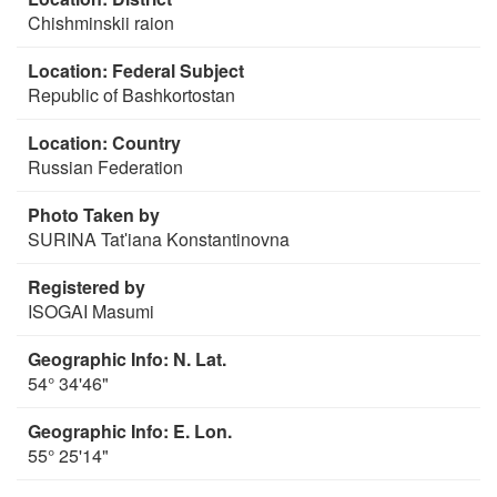
Chishminskii raion
Location: Federal Subject
Republic of Bashkortostan
Location: Country
Russian Federation
Photo Taken by
SURINA Tatʹiana Konstantinovna
Registered by
ISOGAI Masumi
Geographic Info: N. Lat.
54° 34'46"
Geographic Info: E. Lon.
55° 25'14"