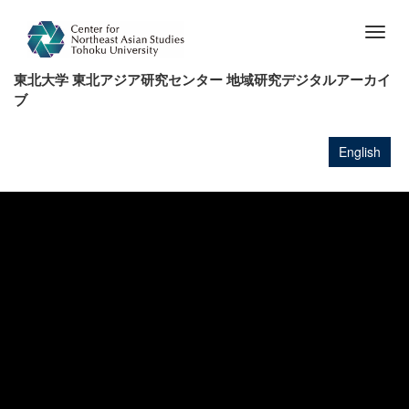
メ
イ
Togg
ン
navig
コ
東北大学 東北アジア研究センター 地域研究デジタルアーカイ
ン
ブ
テ
ン
ツ
English
に
移
動