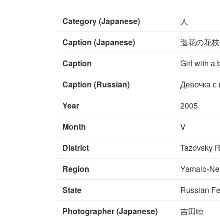
Category (Japanese)
人
Caption (Japanese)
造花の花枝
Caption
Girl with a 
Caption (Russian)
Девочка с 
Year
2005
Month
Ⅴ
District
Tazovsky R
Region
Yamalo-Ne
State
Russian Fe
Photographer (Japanese)
吉田睦