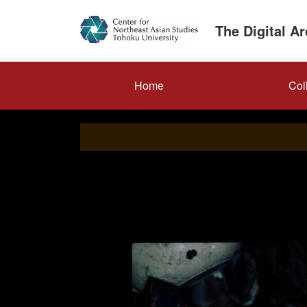
Skip
to
The Digital A
main
content
メ
Home
Col
イ
ン
ナ
ビ
ゲ
ー
シ
ョ
ン