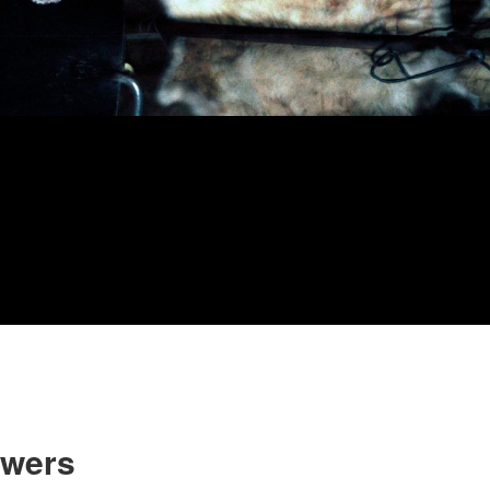
owers