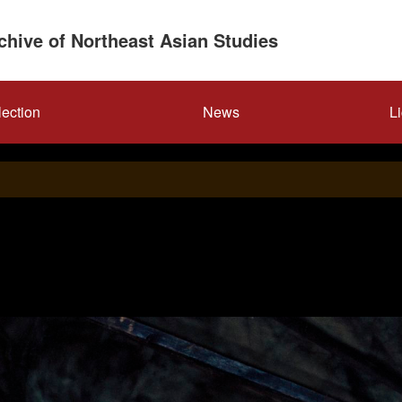
rchive of Northeast Asian Studies
lection
News
L