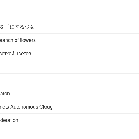
を手にする少女
branch of flowers
веткой цветов
aion
nets Autonomous Okrug
deration