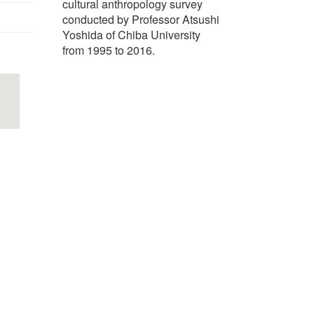
cultural anthropology survey
conducted by Professor Atsushi
Yoshida of Chiba University
from 1995 to 2016.