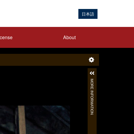
日本語
icense
About