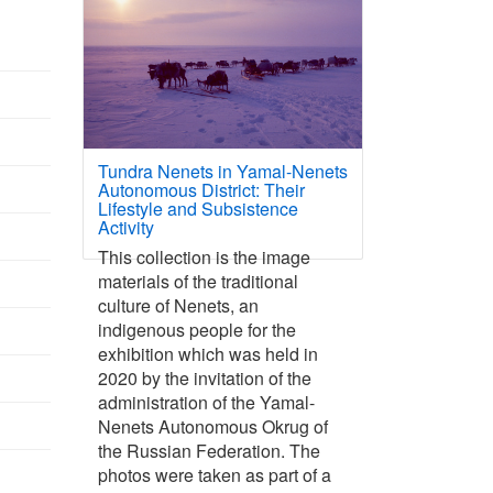
Tundra Nenets in Yamal-Nenets
Autonomous District: Their
Lifestyle and Subsistence
Activity
This collection is the image
materials of the traditional
culture of Nenets, an
indigenous people for the
exhibition which was held in
2020 by the invitation of the
administration of the Yamal-
Nenets Autonomous Okrug of
the Russian Federation. The
photos were taken as part of a