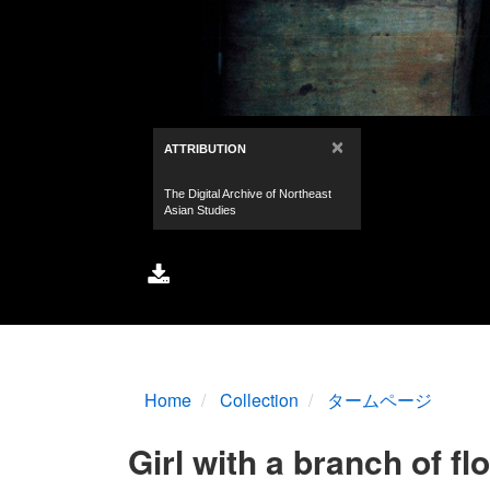
Home
Collection
タームページ
Girl with a branch of fl