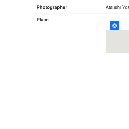
Photographer
Atsushi Yo
Place