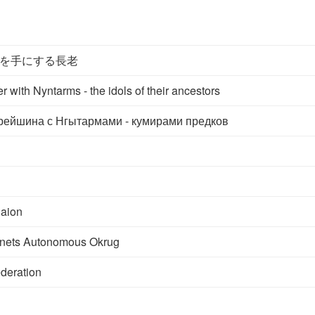
を手にする長老
r with Nyntarms - the idols of their ancestors
рейшина с Нгытармами - кумирами предков
aion
nets Autonomous Okrug
deration