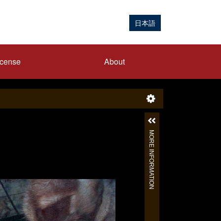
日本語
icense
About