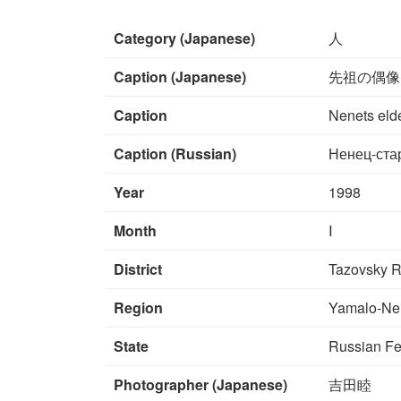
Category (Japanese)
人
Caption (Japanese)
先祖の偶像
Caption
Nenets elde
Caption (Russian)
Ненец-ста
Year
1998
Month
Ⅰ
District
Tazovsky R
Region
Yamalo-Ne
State
Russian Fe
Photographer (Japanese)
吉田睦