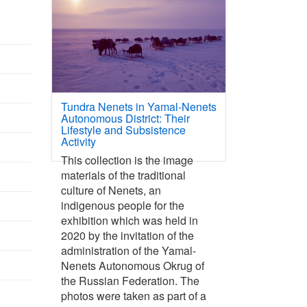
Tundra Nenets in Yamal-Nenets
Autonomous District: Their
Lifestyle and Subsistence
Activity
This collection is the image
materials of the traditional
culture of Nenets, an
indigenous people for the
exhibition which was held in
2020 by the invitation of the
administration of the Yamal-
Nenets Autonomous Okrug of
the Russian Federation. The
photos were taken as part of a