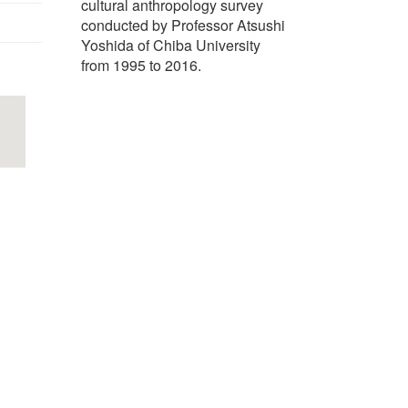
cultural anthropology survey
conducted by Professor Atsushi
Yoshida of Chiba University
from 1995 to 2016.