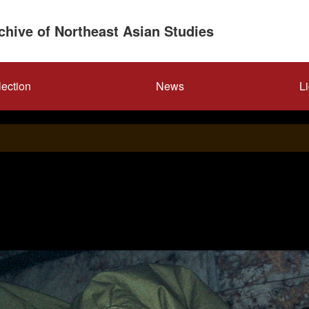
rchive of Northeast Asian Studies
lection
News
L