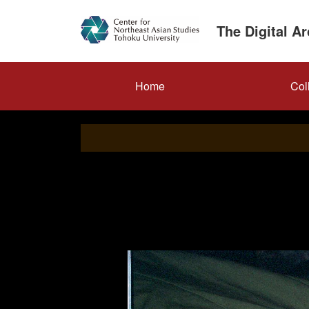
Skip
to
The Digital A
main
content
メ
Home
Col
イ
ン
ナ
ビ
ゲ
ー
シ
ョ
ン