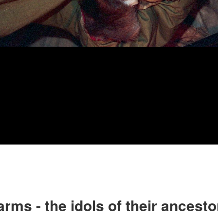
rms - the idols of their ancesto