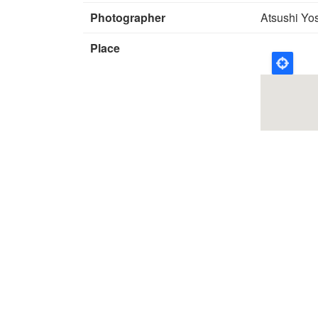
Photographer
Atsushi Yo
Place