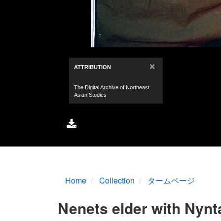
Home
Collection
タームページ
Nenets elder with Nynta