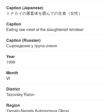
Caption (Japanese)
トナカイの屠畜体を囲んでの生食（女性）
Caption
Eating raw meet at the slaughtered reindeer
Caption (Russian)
Сыроедение у трупа оленя
Year
1996
Month
Ⅵ
District
Tazovsky Raion
Region
Yamalo-Nenets Autonomous Okrug