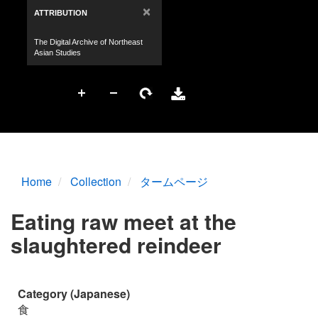
Home
Collection
タームページ
Eating raw meet at the
slaughtered reindeer
Category (Japanese)
食