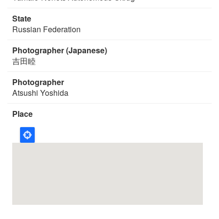
State
Russian Federation
Photographer (Japanese)
吉田睦
Photographer
Atsushi Yoshida
Place