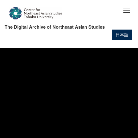
Skip
to
Togg
main
navig
content
The Digital Archive of Northeast Asian Studies
日本語