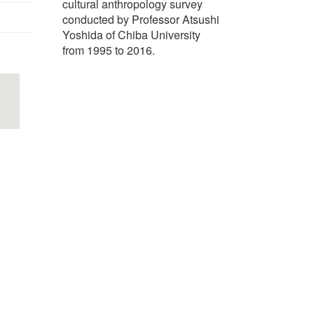
cultural anthropology survey
conducted by Professor Atsushi
Yoshida of Chiba University
from 1995 to 2016.