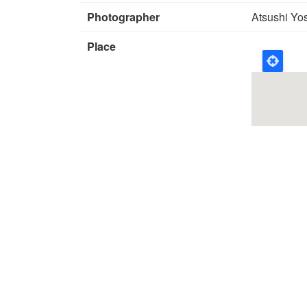
Photographer
Atsushi Yo
Place