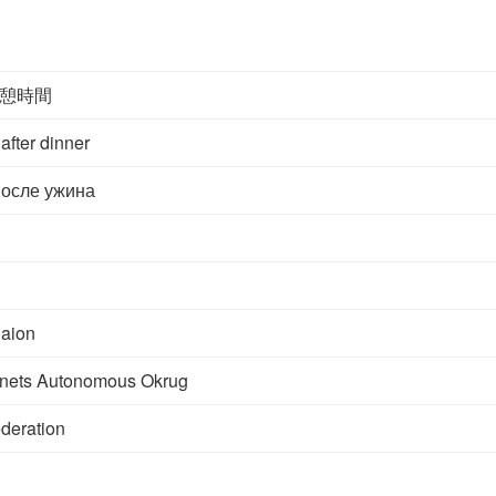
憩時間
after dinner
осле ужина
aion
nets Autonomous Okrug
deration