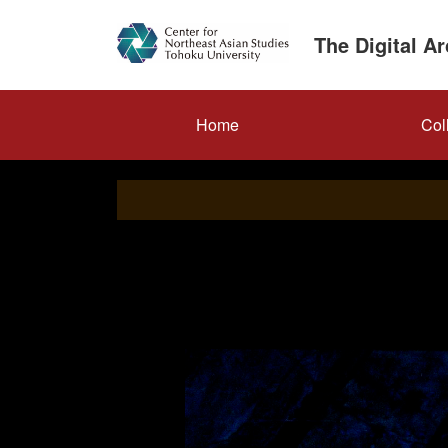
Skip
to
The Digital A
main
content
メ
Home
Col
イ
ン
ナ
ビ
ゲ
ー
シ
ョ
ン