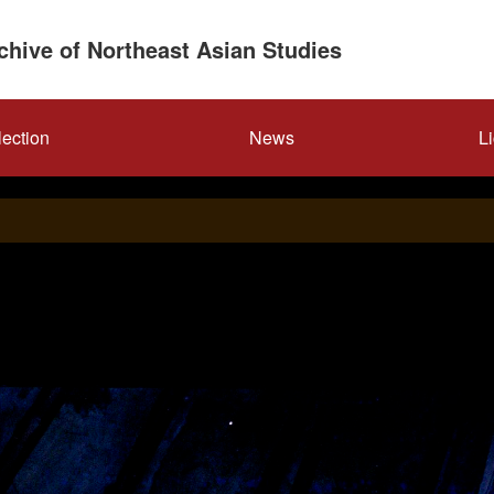
rchive of Northeast Asian Studies
lection
News
L