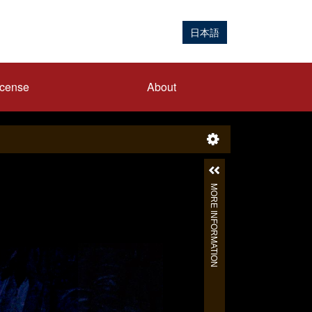
日本語
icense
About