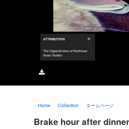
Home
Collection
タームページ
Brake hour after dinne