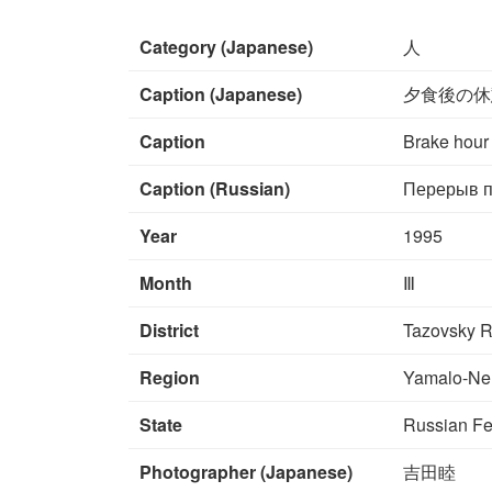
Category (Japanese)
人
Caption (Japanese)
夕食後の休
Caption
Brake hour 
Caption (Russian)
Перерыв п
Year
1995
Month
Ⅲ
District
Tazovsky R
Region
Yamalo-Ne
State
Russian Fe
Photographer (Japanese)
吉田睦