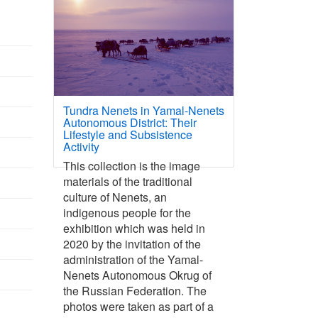
Tundra Nenets in Yamal-Nenets
Autonomous District: Their
Lifestyle and Subsistence
Activity
This collection is the image
materials of the traditional
culture of Nenets, an
indigenous people for the
exhibition which was held in
2020 by the invitation of the
administration of the Yamal-
Nenets Autonomous Okrug of
the Russian Federation. The
photos were taken as part of a