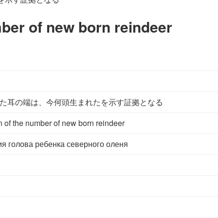
mber of new born reindeer
た耳の端は、今何頭生まれたを示す証拠となる
n of the number of new born reindeer
ия голова ребенка северного оленя