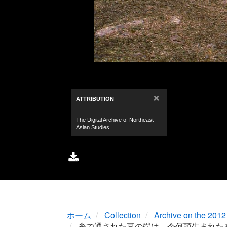
ホーム
Collection
Archive on the 2012 
糸で通された耳の端は、今何頭生まれた