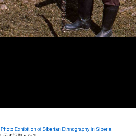
Photo Exhibition of Siberian Ethnography in Siberia
を示す証拠となる