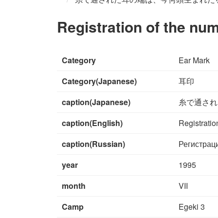
Registration of the nu
Category
Ear Mark
Category(Japanese)
耳印
caption(Japanese)
糸で通され
caption(English)
Registratio
caption(Russian)
Регистрац
year
1995
month
VII
Camp
Egeki 3