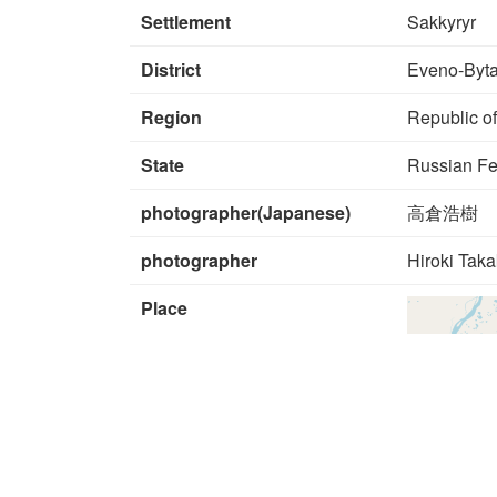
Settlement
Sakkyryr
District
Eveno-Byta
Region
Republic of
State
Russian Fe
photographer(Japanese)
高倉浩樹
photographer
Hiroki Tak
Place