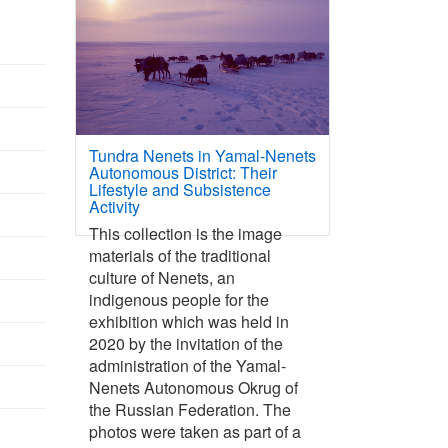
Tundra Nenets in Yamal-Nenets
Autonomous District: Their
Lifestyle and Subsistence
Activity
This collection is the image
materials of the traditional
culture of Nenets, an
indigenous people for the
exhibition which was held in
2020 by the invitation of the
administration of the Yamal-
Nenets Autonomous Okrug of
the Russian Federation. The
photos were taken as part of a