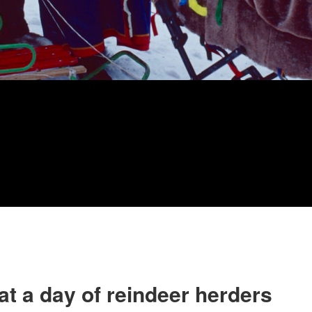
t a day of reindeer herders