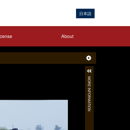
日本語
icense
About