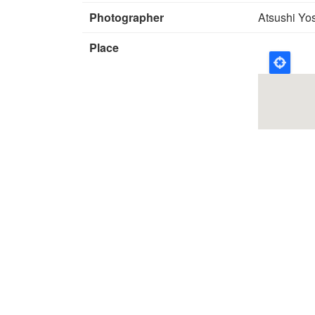
Photographer
Atsushi Yo
Place