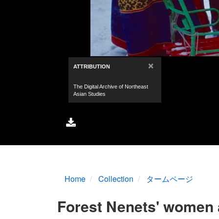
Home
Collection
タームページ
Forest Nenets' women a