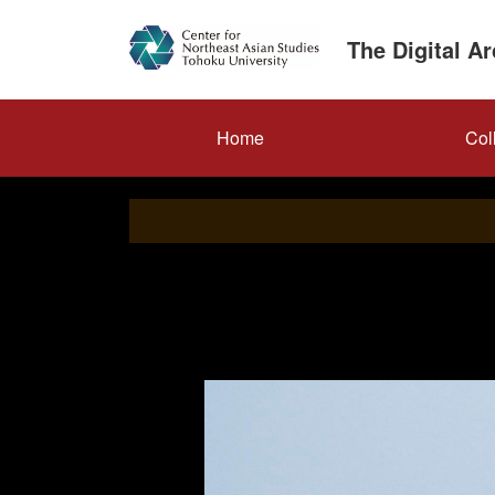
Skip
to
The Digital A
main
content
メ
Home
Col
イ
ン
ナ
ビ
ゲ
ー
シ
ョ
ン