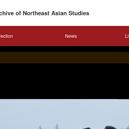
rchive of Northeast Asian Studies
lection
News
L