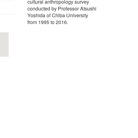
cultural anthropology survey
conducted by Professor Atsushi
Yoshida of Chiba University
from 1995 to 2016.