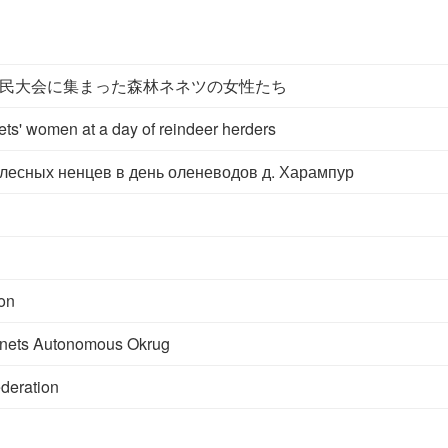
民大会に集まった森林ネネツの女性たち
ts' women at a day of reindeer herders
есных ненцев в день оленеводов д. Харампур
on
nets Autonomous Okrug
deration