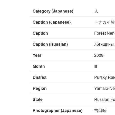
Category (Japanese)
人
Caption (Japanese)
トナカイ牧
Caption
Forest Nene
Caption (Russian)
Женщины л
Year
2008
Month
Ⅲ
District
Pursky Rai
Region
Yamalo-Ne
State
Russian Fe
Photographer (Japanese)
吉田睦