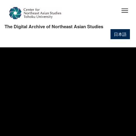
Skip
to
Togg
main
navig
content
The Digital Archive of Northeast Asian Studies
日本語