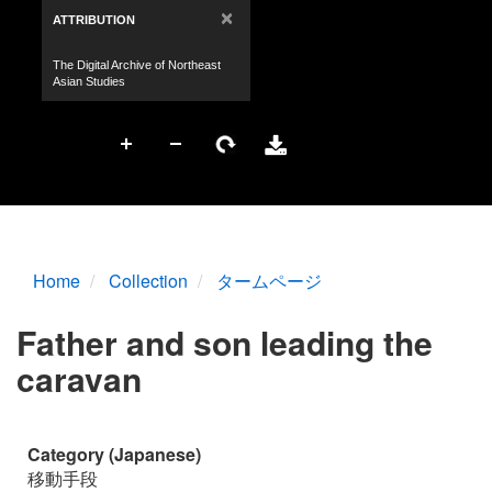
Home
Collection
タームページ
Father and son leading the
caravan
Category (Japanese)
移動手段