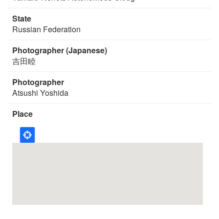
State
Russian Federation
Photographer (Japanese)
吉田睦
Photographer
Atsushi Yoshida
Place