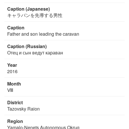
Caption (Japanese)
キャラバンを先導する男性
Caption
Father and son leading the caravan
Caption (Russian)
Отец и сын ведут караван
Year
2016
Month
Ⅷ
District
Tazovsky Raion
Region
Yamalo-Nenets Autonomous Okrug