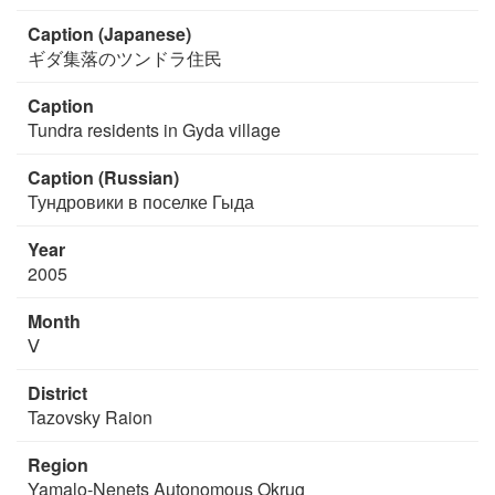
Caption (Japanese)
ギダ集落のツンドラ住民
Caption
Tundra residents in Gyda village
Caption (Russian)
Тундровики в поселке Гыда
Year
2005
Month
Ⅴ
District
Tazovsky Raion
Region
Yamalo-Nenets Autonomous Okrug