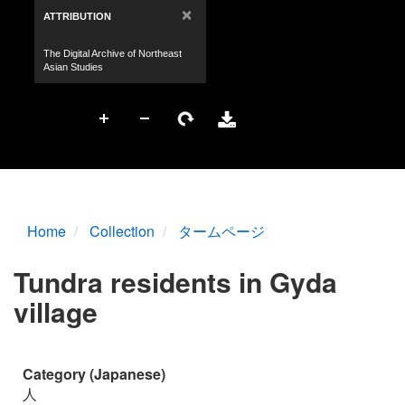
Home
Collection
タームページ
Tundra residents in Gyda
village
Category (Japanese)
人