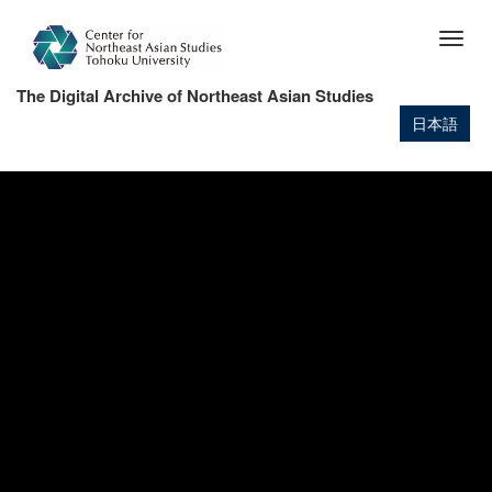
Skip
to
Togg
main
navig
content
The Digital Archive of Northeast Asian Studies
日本語