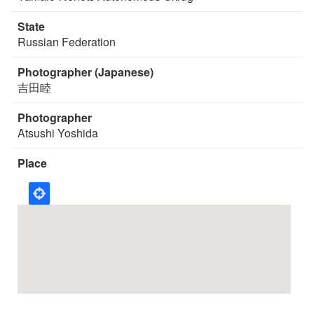
State
Russian Federation
Photographer (Japanese)
吉田睦
Photographer
Atsushi Yoshida
Place