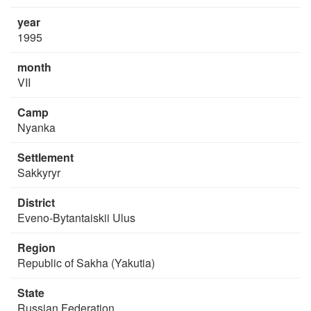
year
1995
month
VII
Camp
Nyanka
Settlement
Sakkyryr
District
Eveno-Bytantaiskii Ulus
Region
Republic of Sakha (Yakutia)
State
Russian Federation