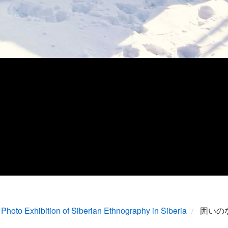
Photo Exhibition of Siberian Ethnography in Siberia
囲いの