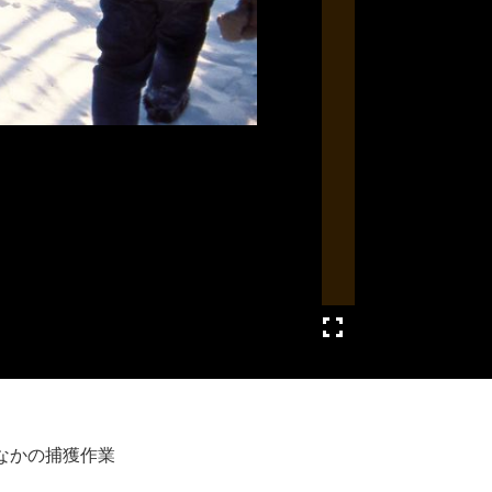
なかの捕獲作業