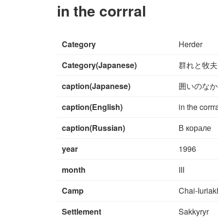
in the corrral
Category
Herder
Category(Japanese)
群れと牧夫
caption(Japanese)
囲いのなか
caption(English)
in the corrr
caption(Russian)
В корале
year
1996
month
III
Camp
Chai-Iuriak
Settlement
Sakkyryr