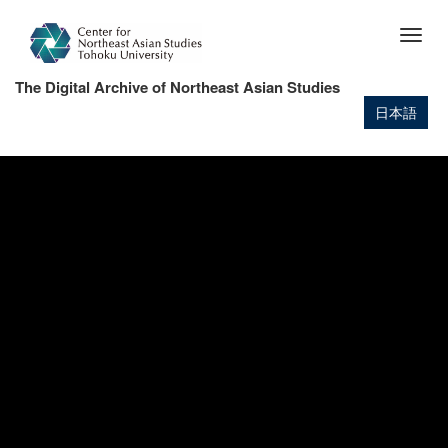
Skip
to
Togg
main
navig
content
The Digital Archive of Northeast Asian Studies
日本語