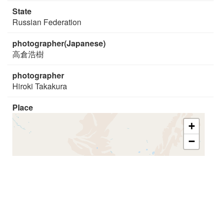
State
Russian Federation
photographer(Japanese)
高倉浩樹
photographer
Hiroki Takakura
Place
+
−