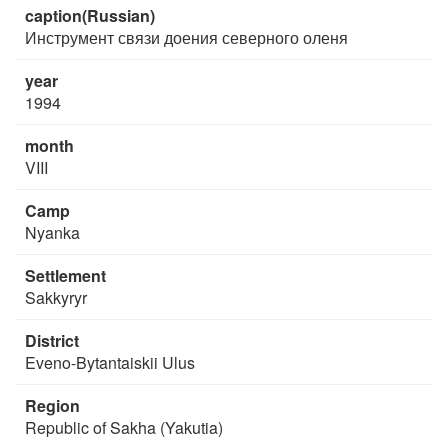
caption(Russian)
Инструмент связи доения северного оленя
year
1994
month
VIII
Camp
Nyanka
Settlement
Sakkyryr
District
Eveno-Bytantaiskii Ulus
Region
Republic of Sakha (Yakutia)