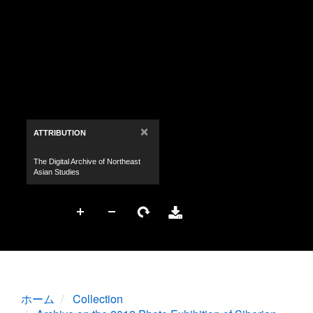
ホーム
Collection