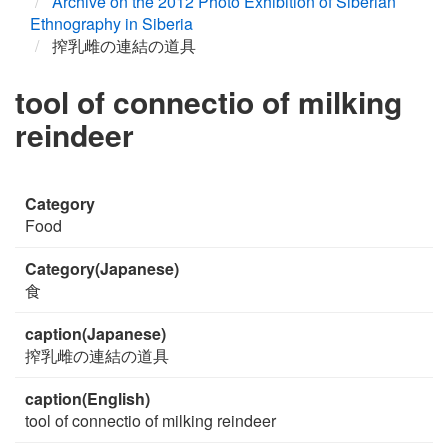
Archive on the 2012 Photo Exhibition of Siberian
Ethnography in Siberia
搾乳雌の連結の道具
tool of connectio of milking
reindeer
Category
Food
Category(Japanese)
食
caption(Japanese)
搾乳雌の連結の道具
caption(English)
tool of connectio of milking reindeer