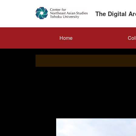
Skip
to
The Digital A
main
content
メ
Home
Col
イ
ン
ナ
ビ
ゲ
ー
シ
ョ
ン