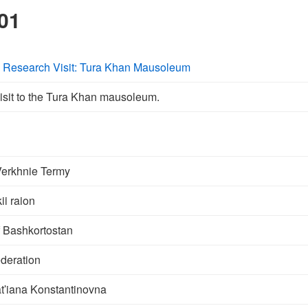
01
y Research Visit: Tura Khan Mausoleum
isit to the Tura Khan mausoleum.
Verkhnie Termy
i raion
f Bashkortostan
deration
ʹiana Konstantinovna