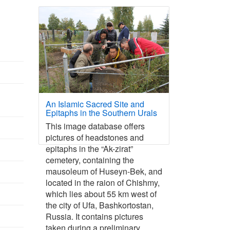
An Islamic Sacred Site and
Epitaphs in the Southern Urals
This image database offers
pictures of headstones and
epitaphs in the “Ak-zirat”
cemetery, containing the
mausoleum of Huseyn-Bek, and
located in the raion of Chishmy,
which lies about 55 km west of
the city of Ufa, Bashkortostan,
Russia. It contains pictures
taken during a preliminary