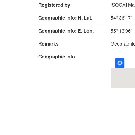
Registered by
ISOGAI Ma
Geographic Info: N. Lat.
54° 36'17"
Geographic Info: E. Lon.
55° 13'06"
Remarks
Geographic
Geographic Info