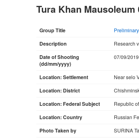
Tura Khan Mausoleum 
Group Title
Preliminar
Description
Research v
Date of Shooting
07/09/2019
(dd/mm/yyyy)
Location: Settlement
Near selo 
Location: District
Chishminski
Location: Federal Subject
Republic o
Location: Country
Russian Fe
Photo Taken by
SURINA Tat