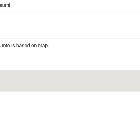
sumi
 info is based on map.