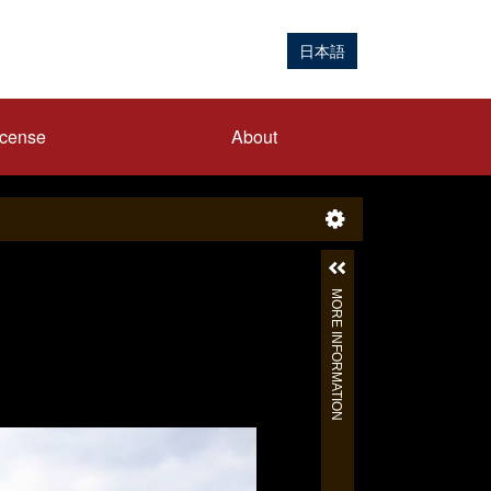
日本語
icense
About