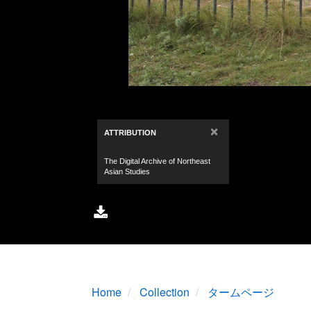
Home
Collection
タームページ