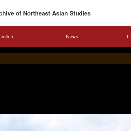
rchive of Northeast Asian Studies
lection
News
L