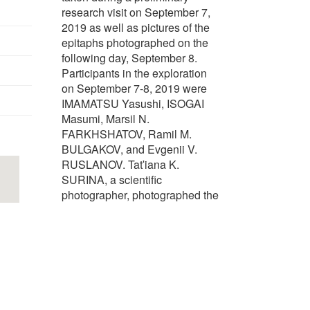
research visit on September 7,
2019 as well as pictures of the
epitaphs photographed on the
following day, September 8.
Participants in the exploration
on September 7-8, 2019 were
IMAMATSU Yasushi, ISOGAI
Masumi, Marsil N.
FARKHSHATOV, Ramil M.
BULGAKOV, and Evgenii V.
RUSLANOV. Tatʹiana K.
SURINA, a scientific
photographer, photographed the
epitaphs.