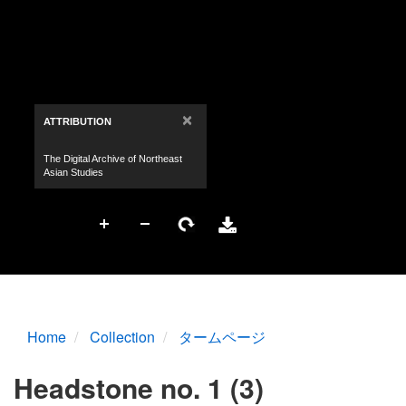
Home
Collection
タームページ
Headstone no. 1 (3)