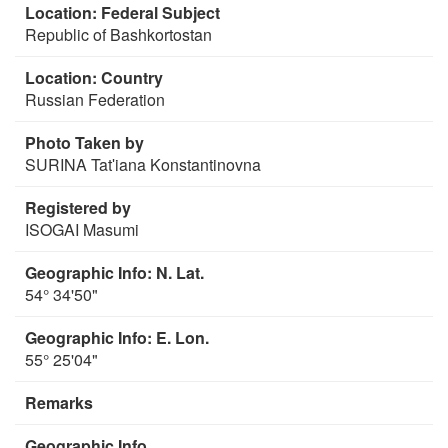
Location: Federal Subject
Republic of Bashkortostan
Location: Country
Russian Federation
Photo Taken by
SURINA Tatʹiana Konstantinovna
Registered by
ISOGAI Masumi
Geographic Info: N. Lat.
54° 34'50"
Geographic Info: E. Lon.
55° 25'04"
Remarks
Geographic Info