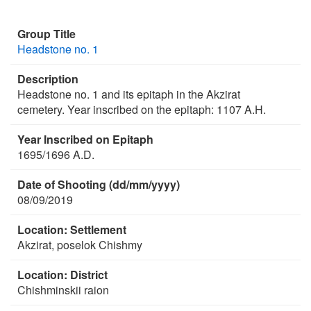
Group Title
Headstone no. 1
Description
Headstone no. 1 and its epitaph in the Akzirat
cemetery. Year inscribed on the epitaph: 1107 A.H.
Year Inscribed on Epitaph
1695/1696 A.D.
Date of Shooting (dd/mm/yyyy)
08/09/2019
Location: Settlement
Akzirat, poselok Chishmy
Location: District
Chishminskii raion