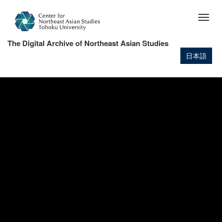
Skip
to
Togg
main
navig
content
The Digital Archive of Northeast Asian Studies
日本語