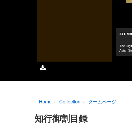
Home
Collection
タームページ
知行御割目録