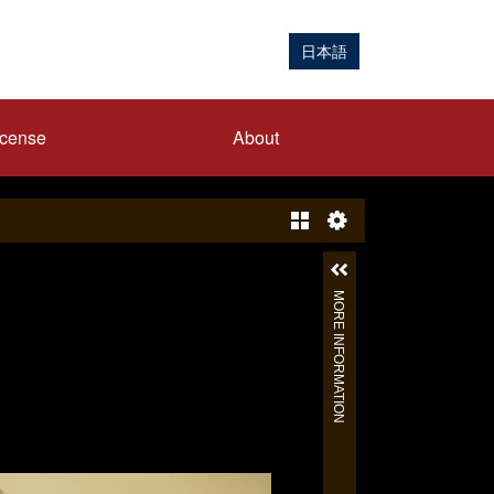
日本語
icense
About