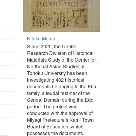
Kitake Monjo
Since 2020, the Uehiro
Research Division of Historical
Materials Study of the Center for
Northeast Asian Studies at
Tohoku University has been
investigating 482 historical
documents belonging to the Kita
family, a feudal retainer of the
Sendai Domain during the Edo
period. The project was
conducted with the approval of
Miyagi Prefecture’s Kami Town
Board of Education, which
possesses the documents.