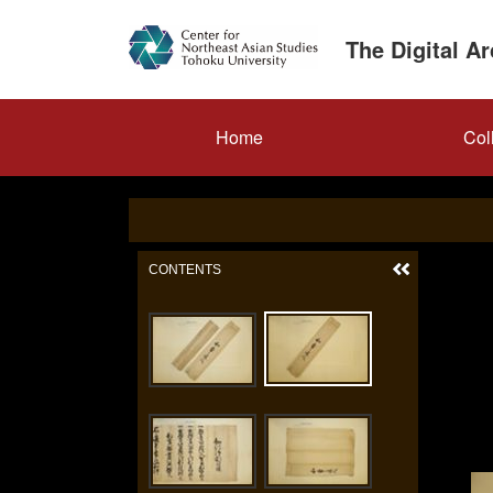
Skip
to
The Digital A
main
content
メ
Home
Col
イ
ン
ナ
ビ
ゲ
ー
シ
ョ
ン