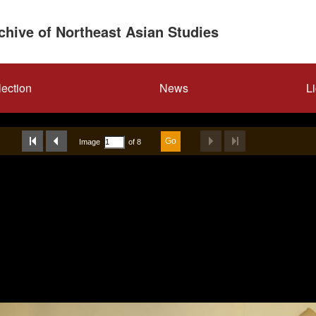
rchive of Northeast Asian Studies
lection
News
L