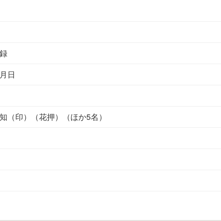
録
月日
知（印）（花押）（ほか5名）