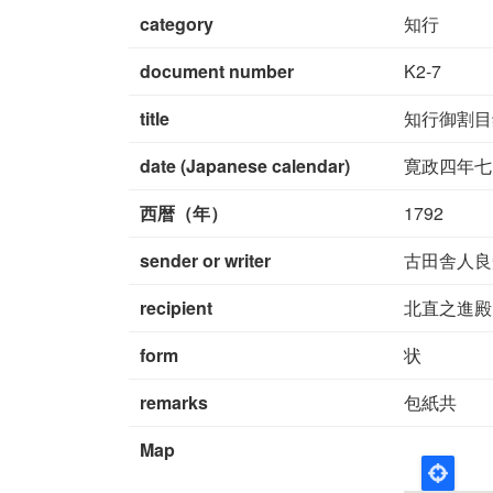
category
知行
document number
K2-7
title
知行御割目
date (Japanese calendar)
寛政四年七
西暦（年）
1792
sender or writer
古田舎人良
recipient
北直之進殿
form
状
remarks
包紙共
Map