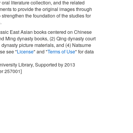
oral literature collection, and the related
nts to provide the original images through
 strengthen the foundation of the studies for
e.
lassic East Asian books centered on Chinese
d Ming dynasty books, (2) Qing dynasty court
ing dynasty picture materials, and (4) Natsume
ase see "
License
" and "
Terms of Use
" for data
University Library, Supported by 2013
r 257001]