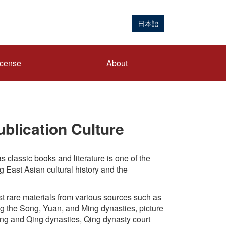
日本語
icense
About
blication Culture
s classic books and literature is one of the
g East Asian cultural history and the
t rare materials from various sources such as
g the Song, Yuan, and Ming dynasties, picture
ing and Qing dynasties, Qing dynasty court