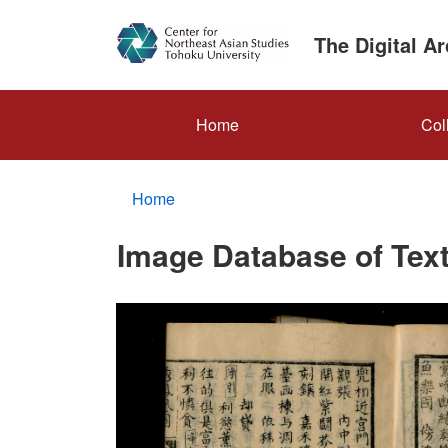
Skip
to
The Digital A
main
content
メ
Home
Col
イ
ン
Home
ナ
ビ
Image Database of Text
ゲ
ー
シ
ョ
ン