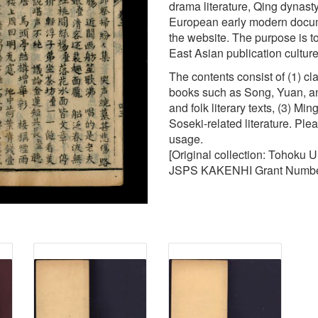
drama literature, Qing dynasty 
European early modern docume
the website. The purpose is to
East Asian publication cultur
The contents consist of (1) c
books such as Song, Yuan, an
and folk literary texts, (3) M
Soseki-related literature. Ple
usage.
[Original collection: Tohoku 
JSPS KAKENHI Grant Numbe