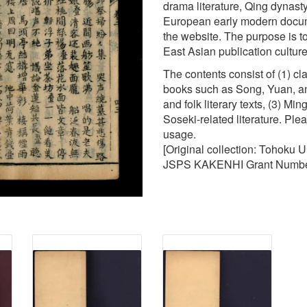
drama literature, Qing dynasty 
European early modern docume
the website. The purpose is to
East Asian publication cultur
The contents consist of (1) c
books such as Song, Yuan, an
and folk literary texts, (3) M
Soseki-related literature. Ple
usage.
[Original collection: Tohoku 
JSPS KAKENHI Grant Numbe