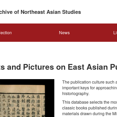
rchive of Northeast Asian Studies
lection
News
L
s and Pictures on East Asian Pu
The publication culture such a
important keys for approachin
historiography.
This database selects the mos
classic books published durin
materials drawn during the M