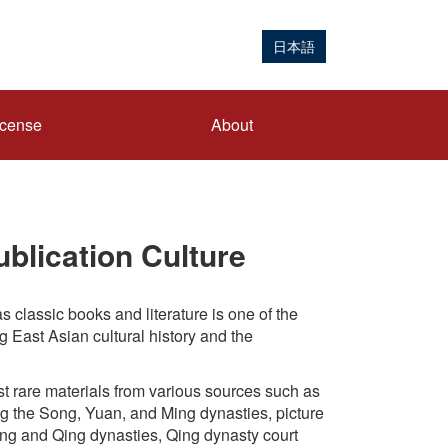
日本語
icense
About
blication Culture
s classic books and literature is one of the
g East Asian cultural history and the
t rare materials from various sources such as
g the Song, Yuan, and Ming dynasties, picture
ing and Qing dynasties, Qing dynasty court