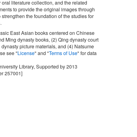
oral literature collection, and the related
nts to provide the original images through
 strengthen the foundation of the studies for
e.
lassic East Asian books centered on Chinese
d Ming dynasty books, (2) Qing dynasty court
ing dynasty picture materials, and (4) Natsume
ase see "
License
" and "
Terms of Use
" for data
University Library, Supported by 2013
r 257001]