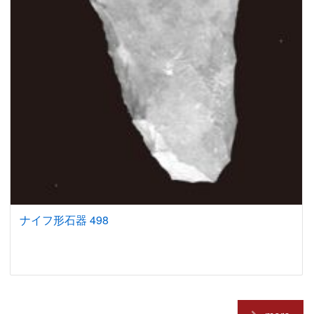
ナイフ形石器 498