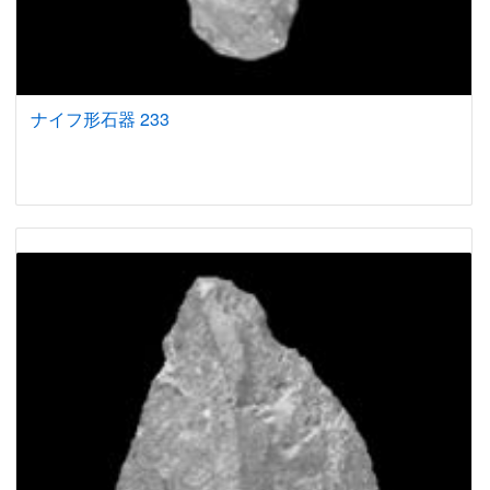
ナイフ形石器 233