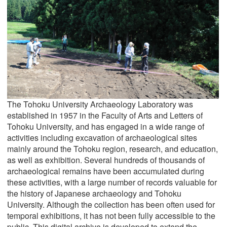
The Tohoku University Archaeology Laboratory was
established in 1957 in the Faculty of Arts and Letters of
Tohoku University, and has engaged in a wide range of
activities including excavation of archaeological sites
mainly around the Tohoku region, research, and education,
as well as exhibition. Several hundreds of thousands of
archaeological remains have been accumulated during
these activities, with a large number of records valuable for
the history of Japanese archaeology and Tohoku
University. Although the collection has been often used for
temporal exhibitions, it has not been fully accessible to the
public. This digital archive is developed to extend the