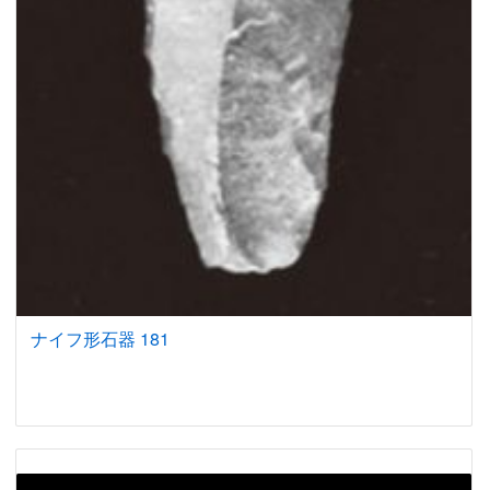
ナイフ形石器 181