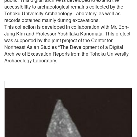
accessibility to archaeological remains collected by the
Tohoku University Archaeology Laboratory, as well as
records obtained mainly during excavations.
This collection is developed in collaboration with Mr. Eon-
Jung Kim and Professor Yoshitaka Kanomata. This project
was supported by the joint project of the Center for
Northeast Asian Studies "The Development of a Digital
Archive of Excavation Reports from the Tohoku University
Archaeology Laboratory.