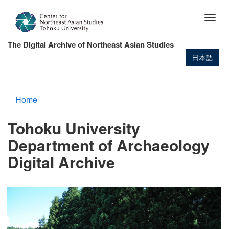
Skip
to
Togg
main
navig
content
The Digital Archive of Northeast Asian Studies
日本語
Home
Tohoku University
Department of Archaeology
Digital Archive