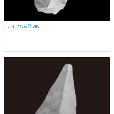
ナイフ形石器 395