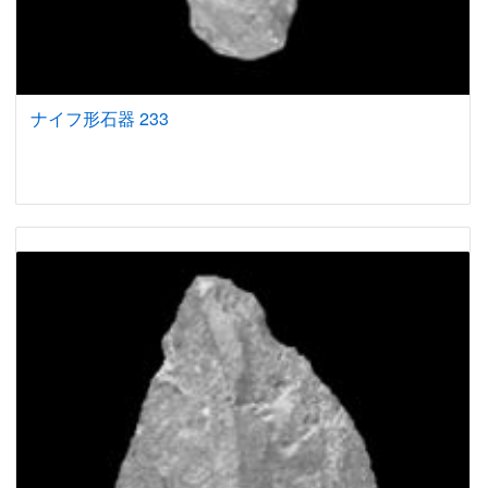
ナイフ形石器 233