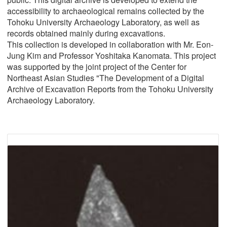
accessibility to archaeological remains collected by the
Tohoku University Archaeology Laboratory, as well as
records obtained mainly during excavations.
This collection is developed in collaboration with Mr. Eon-
Jung Kim and Professor Yoshitaka Kanomata. This project
was supported by the joint project of the Center for
Northeast Asian Studies "The Development of a Digital
Archive of Excavation Reports from the Tohoku University
Archaeology Laboratory.