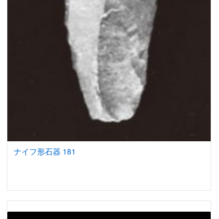
ナイフ形石器 181