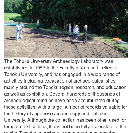
The Tohoku University Archaeology Laboratory was
established in 1957 in the Faculty of Arts and Letters of
Tohoku University, and has engaged in a wide range of
activities including excavation of archaeological sites
mainly around the Tohoku region, research, and education,
as well as exhibition. Several hundreds of thousands of
archaeological remains have been accumulated during
these activities, with a large number of records valuable for
the history of Japanese archaeology and Tohoku
University. Although the collection has been often used for
temporal exhibitions, it has not been fully accessible to the
public. This digital archive is developed to extend the