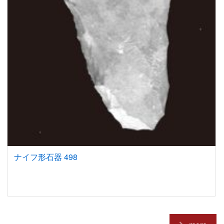
ナイフ形石器 498