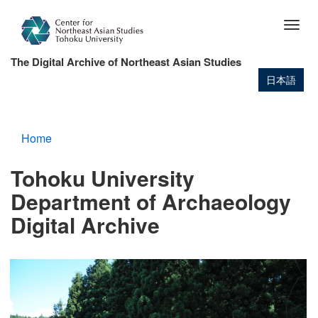
Skip
to
Togg
main
navig
content
The Digital Archive of Northeast Asian Studies
日本語
Home
Tohoku University
Department of Archaeology
Digital Archive