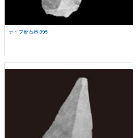
ナイフ形石器 395